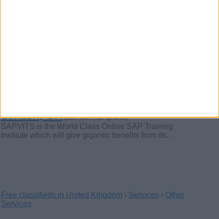
Corporate Office Breakfast &
Lunch Catering London – Fresh,
Delicious & On-Time
(London, England)
Looking for reliable corporate office breakfast and lunch
catering in London? Our expert team…
Best SAP Corporate Training in
London, UK
(London, England)
SAPVITS is the World Class Online SAP Training
Institute which will give gigantic benefits from its…
Free classifieds in United Kingdom
›
Services
›
Other
Services