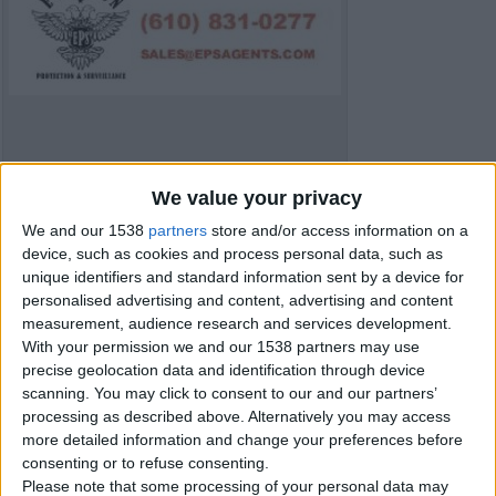
We value your privacy
We and our 1538
partners
store and/or access information on a
device, such as cookies and process personal data, such as
unique identifiers and standard information sent by a device for
personalised advertising and content, advertising and content
measurement, audience research and services development.
With your permission we and our 1538 partners may use
precise geolocation data and identification through device
Item details
scanning. You may click to consent to our and our partners’
processing as described above. Alternatively you may access
City:
Carmarthenshire, Wales
more detailed information and change your preferences before
Offer type:
Offer
consenting or to refuse consenting.
Please note that some processing of your personal data may