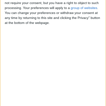
not require your consent, but you have a right to object to such
Contacts
processing. Your preferences will apply to a
group of websites
.
You can change your preferences or withdraw your consent at
Lodeza
any time by returning to this site and clicking the Privacy" button
(610) 831-0277
at the bottom of the webpage.
Send a message
Item description
Protect your people and property in any situation with
professional, flexible and cost-effective security guard
solutions since 2001. Licensed, bonded & insured.
Call (610) 831-0277 or visit us at www.epsagents.com
Below are areas we excel in:
Armed & Unarmed Security Guards
Background Checks
Corporate, Commercial & Public Safety
Event Security
Personal & VIP Protection
Building & Construction Site Security
Loss Prevention
Private Detective & Undercover Agent Investigations