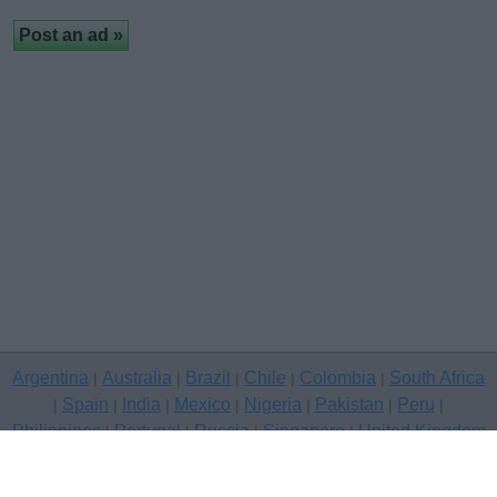
Argentina
Australia
Brazil
Chile
Colombia
South Africa
|
|
|
|
|
Spain
India
Mexico
Nigeria
Pakistan
Peru
|
|
|
|
|
|
|
Philippines
Portugal
Russia
Singapore
United Kingdom
|
|
|
|
USA
Venezuela
|
|
Copyright © 2026 free classifieds in United Kingdom — post a free