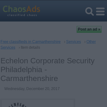
Free classifieds in Carmarthenshire
›
Services
›
Other
Services
› Item details
Echelon Corporate Security
Philadelphia -
Carmarthenshire
Wednesday, December 20, 2017