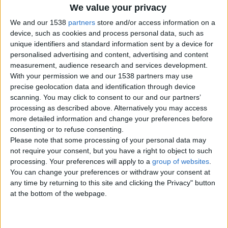
Offer type:
For Free
We value your privacy
We and our 1538
partners
store and/or access information on a
Contacts
device, such as cookies and process personal data, such as
unique identifiers and standard information sent by a device for
Nobbit
personalised advertising and content, advertising and content
07874121365
measurement, audience research and services development.
Send a message
With your permission we and our 1538 partners may use
precise geolocation data and identification through device
Item description
scanning. You may click to consent to our and our partners’
processing as described above. Alternatively you may access
Like it says.. I've come to the idia the most women on here
more detailed information and change your preferences before
are Iver fakes. Hookers. Or just scammers. No one is reall
consenting or to refuse consenting.
on this site. it's all about money. Like it or lump it.
Please note that some processing of your personal data may
not require your consent, but you have a right to object to such
processing. Your preferences will apply to a
group of websites
.
You can change your preferences or withdraw your consent at
Report the ad
any time by returning to this site and clicking the Privacy" button
at the bottom of the webpage.