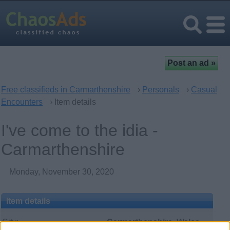
Free classifieds in Carmarthenshire
›
Personals
›
Casual
Encounters
› Item details
I've come to the idia -
Carmarthenshire
Monday, November 30, 2020
Item details
City:
Carmarthenshire, Wales