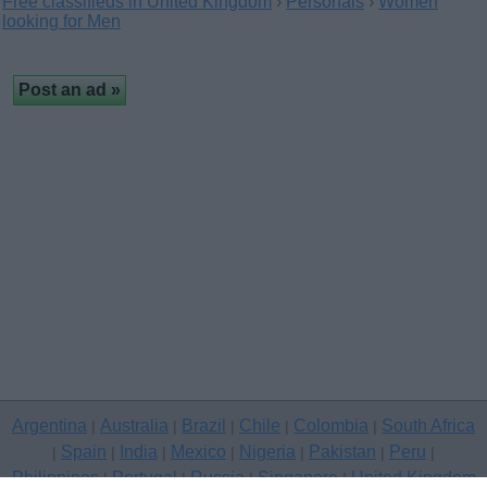
Free classifieds in United Kingdom
›
Personals
›
Women
looking for Men
Argentina
Australia
Brazil
Chile
Colombia
South Africa
|
|
|
|
|
Spain
India
Mexico
Nigeria
Pakistan
Peru
|
|
|
|
|
|
|
Philippines
Portugal
Russia
Singapore
United Kingdom
|
|
|
|