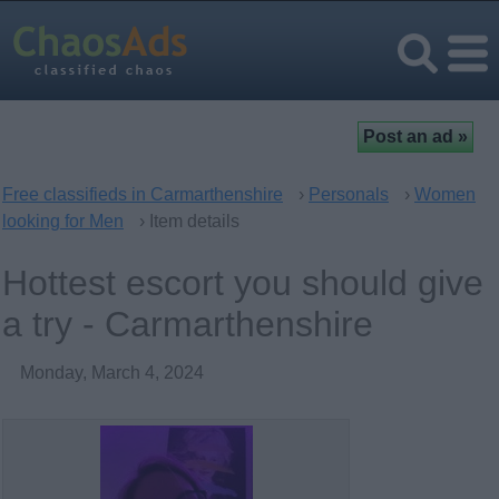
Free classifieds in Carmarthenshire
›
Personals
›
Women
looking for Men
› Item details
Hottest escort you should give
a try - Carmarthenshire
Monday, March 4, 2024