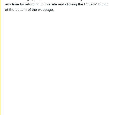
Carol Cox
any time by returning to this site and clicking the Privacy" button
Send a message
at the bottom of the webpage.
Item description
I Wanna fulfill your widest sexual fantasies . I’ll satisfy you
with my full service such as oral, doggy, hardcore I can
ride your cock . till you beg me to stop., I’m . honest and
sincere lady you’d ever love to meet .
What's App : +447903067850
Or
Telegram : Carol33b
Or
Email : Carolcoxx826@gmail.com
Report the ad