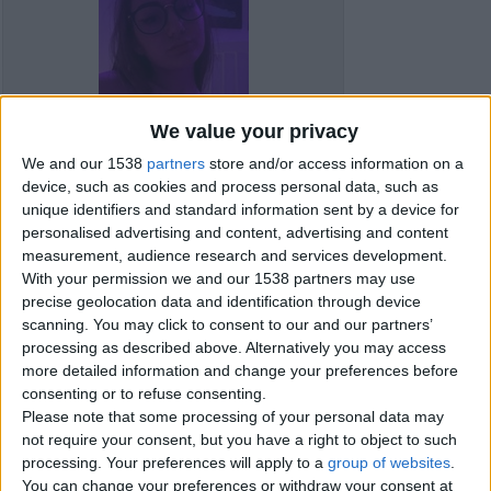
We value your privacy
We and our 1538
partners
store and/or access information on a
device, such as cookies and process personal data, such as
unique identifiers and standard information sent by a device for
personalised advertising and content, advertising and content
measurement, audience research and services development.
With your permission we and our 1538 partners may use
precise geolocation data and identification through device
scanning. You may click to consent to our and our partners’
Item details
processing as described above. Alternatively you may access
more detailed information and change your preferences before
City:
Carmarthenshire, Wales
consenting or to refuse consenting.
Please note that some processing of your personal data may
not require your consent, but you have a right to object to such
Contacts
processing. Your preferences will apply to a
group of websites
.
You can change your preferences or withdraw your consent at