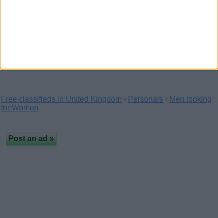
Looking for a fit lad with a massive cock
(Blackpool, England)
Hi I am a guy looking for a fit straight lad that's got a massive
cock looking for someone who's…
Free classifieds in United Kingdom
›
Personals
›
Men looking
for Women