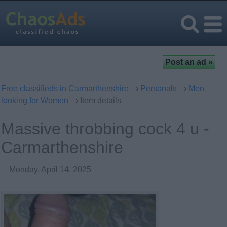
Free classifieds in Carmarthenshire
›
Personals
›
Men
looking for Women
› Item details
Massive throbbing cock 4 u -
Carmarthenshire
Monday, April 14, 2025