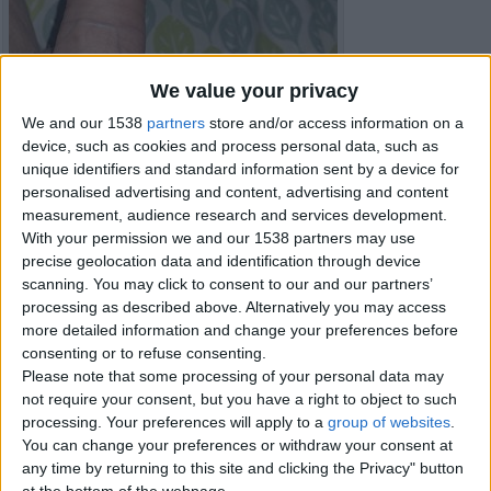
We value your privacy
We and our 1538
partners
store and/or access information on a
device, such as cookies and process personal data, such as
unique identifiers and standard information sent by a device for
personalised advertising and content, advertising and content
measurement, audience research and services development.
With your permission we and our 1538 partners may use
precise geolocation data and identification through device
scanning. You may click to consent to our and our partners’
processing as described above. Alternatively you may access
more detailed information and change your preferences before
Item details
consenting or to refuse consenting.
Please note that some processing of your personal data may
City:
Carmarthenshire, Wales
not require your consent, but you have a right to object to such
processing. Your preferences will apply to a
group of websites
.
You can change your preferences or withdraw your consent at
Contacts
any time by returning to this site and clicking the Privacy" button
at the bottom of the webpage.