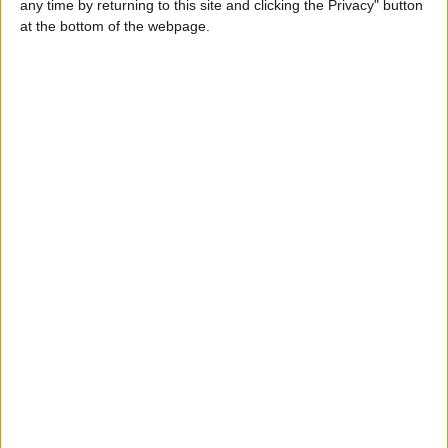
any time by returning to this site and clicking the Privacy" button
at the bottom of the webpage.
Ed
07971386320
Send a message
Item description
Item specifics
Condition:
Seller refurbished: An item that has been restored to
working order. This means the item has been inspected,
cleaned and repaired to full working order and is in
excellent condition. This item may or may not be in its
original packaging.
Brand: Dell
Primary Drive: 3.5 Floppy Drive, CD-ROMProcessor
Type: Intel Pentium 4
Operating System: Windows XP ProfessionalProcessor
Speed: 1.7 GHz
Features: NETWORK PORT, Operating System,
USBMemory (RAM): 256 MB
Chip Type: Intel Pentium 4Hard Drive: 40 GB