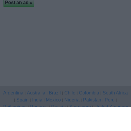
Argentina
Australia
Brazil
Chile
Colombia
South Africa
|
|
|
|
|
Spain
India
Mexico
Nigeria
Pakistan
Peru
|
|
|
|
|
|
|
Philippines
Portugal
Russia
Singapore
United Kingdom
|
|
|
|
USA
Venezuela
|
|
Copyright © 2026 free classifieds in United Kingdom — post a free
classifed ad, Carmarthenshire