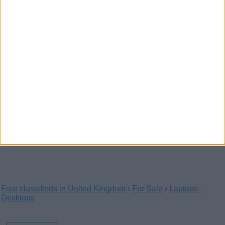
Sd-wan 5g and wifi 6
(Buckingham,
England)
SD-Wan connects and extends enterprise
networks over large geographical distances. Edge
computing…
Healthcareitservices co uk
(London,
England)
Healthcare IT services provide24/7 IT callout and
contract services for healthcare providers off…
Free classifieds in United Kingdom
›
For Sale
›
Laptops -
Desktops