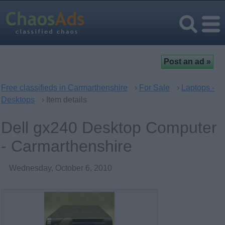
Free classifieds in Carmarthenshire
›
For Sale
›
Laptops -
Desktops
› Item details
Dell gx240 Desktop Computer
- Carmarthenshire
Wednesday, October 6, 2010