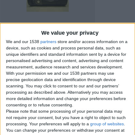
We value your privacy
We and our 1538
partners
store and/or access information on a
device, such as cookies and process personal data, such as
unique identifiers and standard information sent by a device for
personalised advertising and content, advertising and content
measurement, audience research and services development.
With your permission we and our 1538 partners may use
precise geolocation data and identification through device
scanning. You may click to consent to our and our partners’
processing as described above. Alternatively you may access
Item details
more detailed information and change your preferences before
consenting or to refuse consenting.
City:
Carmarthenshire, Wales
Please note that some processing of your personal data may
Offer type:
Sell
Price:
£45
not require your consent, but you have a right to object to such
processing. Your preferences will apply to a
group of websites
.
You can change your preferences or withdraw your consent at
Contacts