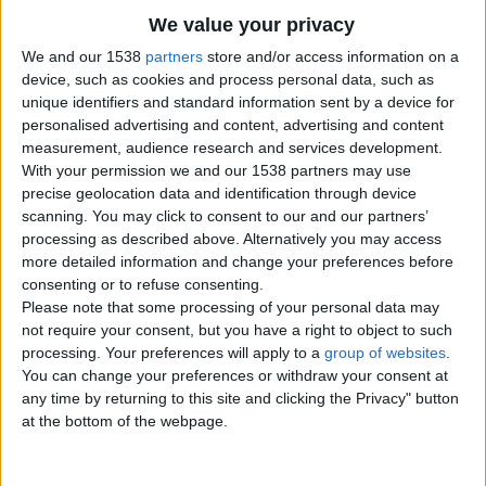
We value your privacy
City:
Carmarthenshire, Wales
Offer type:
Offer
We and our 1538
partners
store and/or access information on a
Price:
£225
device, such as cookies and process personal data, such as
unique identifiers and standard information sent by a device for
Contacts
personalised advertising and content, advertising and content
measurement, audience research and services development.
Irene Rendlick
With your permission we and our 1538 partners may use
02084491334
precise geolocation data and identification through device
scanning. You may click to consent to our and our partners’
Send a message
processing as described above. Alternatively you may access
more detailed information and change your preferences before
Item description
consenting or to refuse consenting.
Help in the home/children/gardening
Please note that some processing of your personal data may
Contact
not require your consent, but you have a right to object to such
JOLAINE AGENCY
processing. Your preferences will apply to a
group of websites
.
You can change your preferences or withdraw your consent at
any time by returning to this site and clicking the Privacy" button
at the bottom of the webpage.
Report the ad