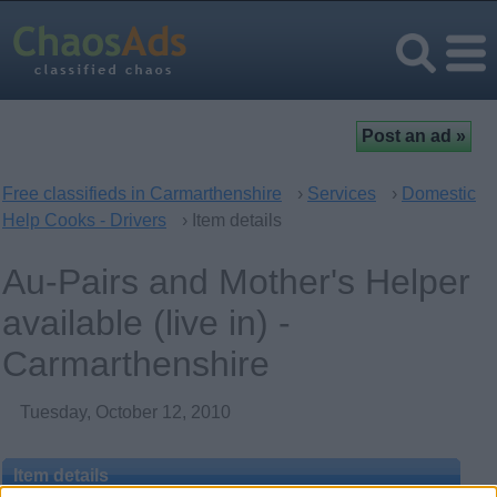
Free classifieds in Carmarthenshire
›
Services
›
Domestic
Help Cooks - Drivers
› Item details
Au-Pairs and Mother's Helper
available (live in) -
Carmarthenshire
Tuesday, October 12, 2010
Item details