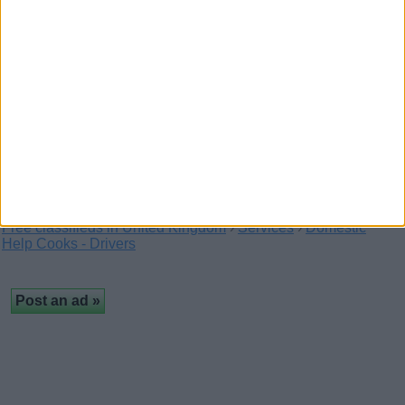
Staffordshire bull terriers
(London,
England)
Staffy pups available now I have 7 left Available for
a family home only vaccinated and health…
Free classifieds in United Kingdom
›
Services
›
Domestic
Help Cooks - Drivers